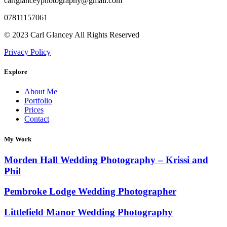
carlglanceyphotography@gmail.com
07811157061
© 2023 Carl Glancey All Rights Reserved
Privacy Policy
Explore
About Me
Portfolio
Prices
Contact
My Work
Morden Hall Wedding Photography – Krissi and
Phil
Pembroke Lodge Wedding Photographer
Littlefield Manor Wedding Photography