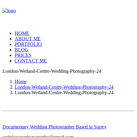
HOME
ABOUT ME
PORTFOLIO
BLOG
PRICES
CONTACT ME
London-Wetland-Centre-Wedding-Photography-24
Home
London-Wetland-Centre-Wedding-Photography-24
London-Wetland-Centre-Wedding-Photography-24
Documentary Wedding Photographer Based in Surrey